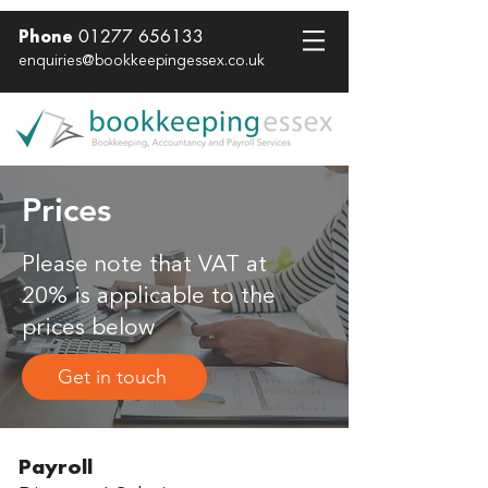
01277 656133
Phone
enquiries@bookkeepingessex.co.uk
Prices
Please note that VAT at
20% is applicable to the
prices below
Get in touch
Payroll