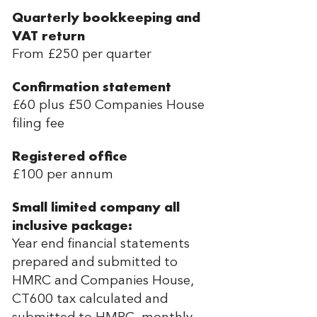
Quarterly bookkeeping and
VAT return
From £250 per quarter
Confirmation statement
£60 plus £50 Companies House
filing fee
Registered office
£100 per annum
Small limited company all
inclusive package:
Year end financial statements
prepared and submitted to
HMRC and Companies House,
CT600 tax calculated and