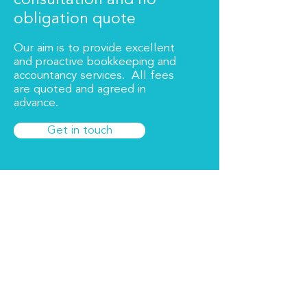
consultation and no
obligation quote
Our aim is to provide excellent
and proactive bookkeeping and
accountancy services. All fees
are quoted and agreed in
advance.
Get in touch
About Us
Bookkeeping Essex Limited offers
proactive, professional and competitive
bookkeeping and accountancy services