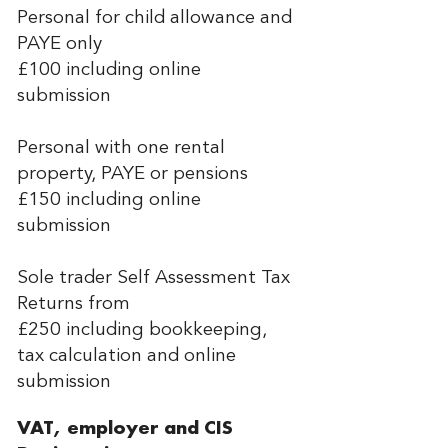
Personal for child allowance and
PAYE only
£100 including online
submission
Personal with one rental
property, PAYE or pensions
£150 including online
submission
Sole trader Self Assessment Tax
Returns from
£250 including bookkeeping,
tax calculation and online
submission
VAT, employer and CIS