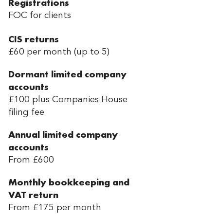
Registrations
FOC for clients
CIS returns
£60 per month (up to 5)
Dormant limited company
accounts
£100 plus Companies House
filing fee
Annual limited company
accounts
From £600
Monthly bookkeeping and
VAT return
From £175 per month