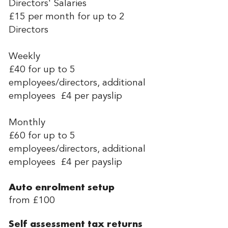
Directors' Salaries
£15 per month for up to 2
Directors
Weekly
£40 for up to 5
employees/directors, additional
employees £4 per payslip
Monthly
£60 for up to 5
employees/directors, additional
employees £4 per payslip
Auto enrolment setup
from £100
Self assessment tax returns