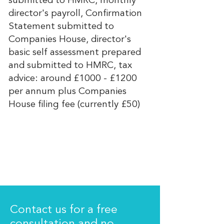
submitted to HMRC, monthly
director's payroll, Confirmation
Statement submitted to
Companies House, director's
basic self assessment prepared
and submitted to HMRC, tax
advice: around £1000 - £1200
per annum plus Companies
House filing fee (currently £50)
Contact us for a free