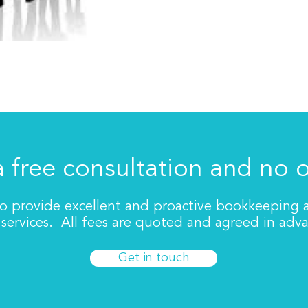
a free consultation and no 
to provide excellent and proactive bookkeeping
services. All fees are quoted and agreed in adv
Get in touch