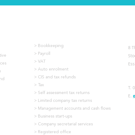
What We Do
Co
> Bookkeeping
8 T
> Payroll
Sto
tive
> VAT
Es
ices
> Auto enrolment
m
> CIS and tax refunds
and
> Tax
T. 
> Self assessment tax returns
E.
> Limited company tax returns
> Management accounts and cash flows
> Business start-ups
> Company secretarial services
> Registered office