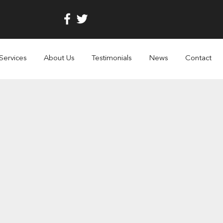
Services
About Us
Testimonials
News
Contact