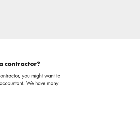
a contractor?
ontractor, you might want to
nt. We have many