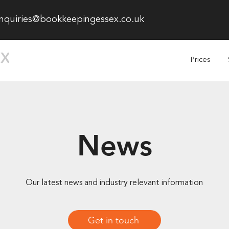
nquiries@bookkeepingessex.co.uk
Prices
News
Our latest news and industry relevant information
Get in touch