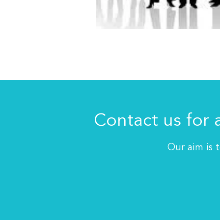
Contact us for 
Our aim is 