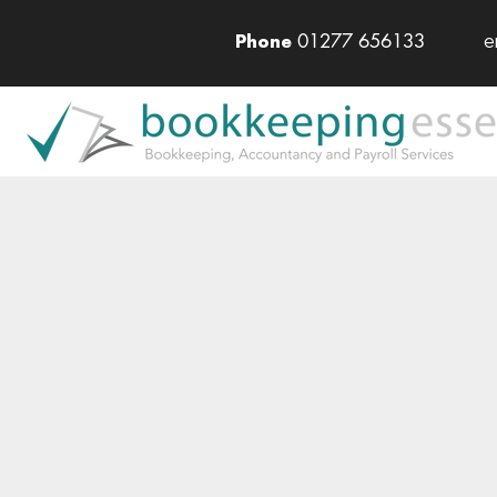
01277 656133
e
Phone