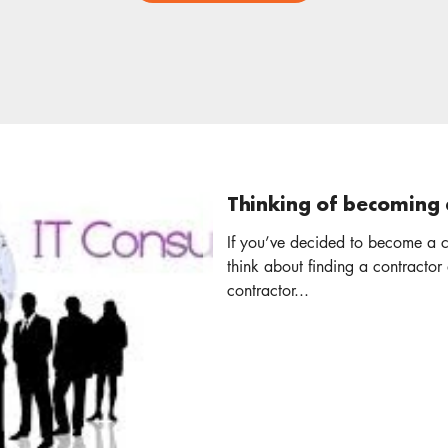
Thinking of becoming 
If you’ve decided to become a c
think about finding a contractor accounta
contractor...