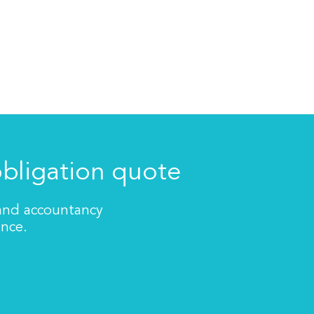
obligation quote
 and accountancy
ance.