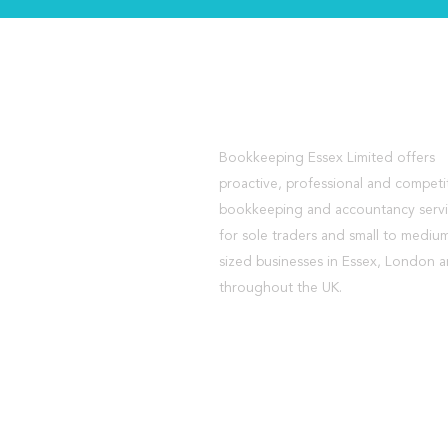
About Us
Bookkeeping Essex Limited offers
proactive, professional and competi
bookkeeping and accountancy serv
for sole traders and small to mediu
sized businesses in Essex, London 
throughout the UK.