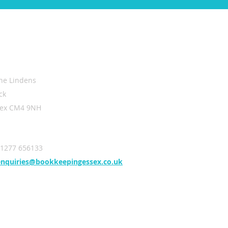
ntact Us
he Lindens
ck
sex CM4 9NH
01277 656133
enquiries@bookkeepingessex.co.uk