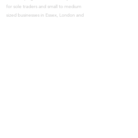
for sole traders and small to medium
sized businesses in Essex, London and
throughout the UK.
What We Do
> Bookkeeping
> Payroll
> VAT
> Auto enrolment
> CIS and tax refunds
> Tax
> Self assessment tax returns
> Limited company tax returns
> Management accounts and cash flows