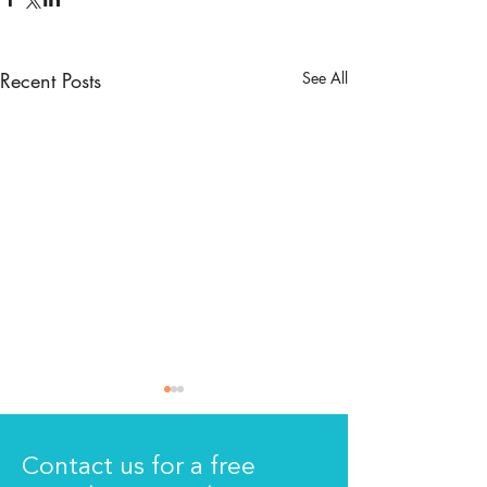
Recent Posts
See All
Contact us for a free