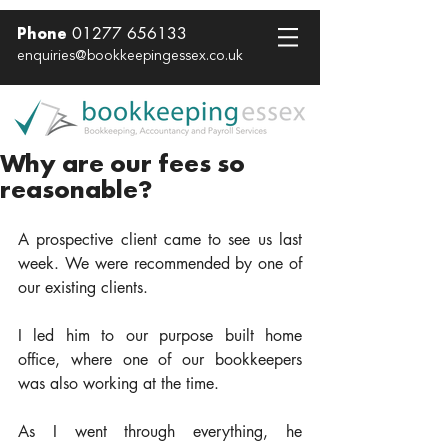
01277 656133
Phone
enquiries@bookkeepingessex.co.uk
Why are our fees so
reasonable?
A prospective client came to see us last 
week. We were recommended by one of 
our existing clients.  
I led him to our purpose built home 
office, where one of our bookkeepers 
was also working at the time.  
As I went through everything, he 