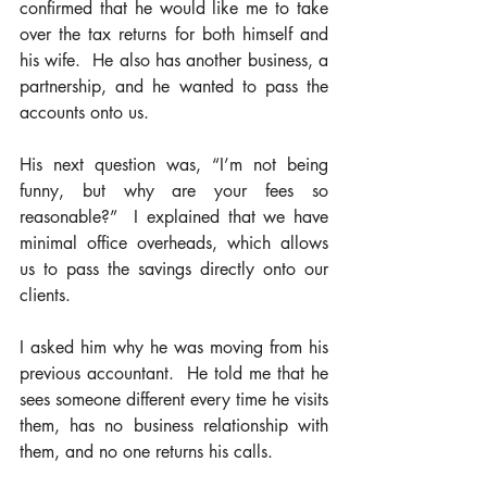
confirmed that he would like me to take 
over the tax returns for both himself and 
his wife.  He also has another business, a 
partnership, and he wanted to pass the 
accounts onto us. 
His next question was, “I’m not being 
funny, but why are your fees so 
reasonable?”  I explained that we have 
minimal office overheads, which allows 
us to pass the savings directly onto our 
clients.  
I asked him why he was moving from his 
previous accountant.  He told me that he 
sees someone different every time he visits 
them, has no business relationship with 
them, and no one returns his calls. 