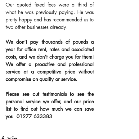
Our quoted fixed fees were a third of 
what he was previously paying. He was 
pretty happy and has recommended us to 
two other businesses already! 
We don’t pay thousands of pounds a 
year for office rent, rates and associated 
costs, and we don’t charge you for them!  
We offer a proactive and professional 
service at a competitive price without 
compromise on quality or service.
Please see out testimonials to see the 
personal service we offer, and our price 
list to find out how much we can save 
you  01277 633383