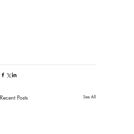
Recent Posts
See All