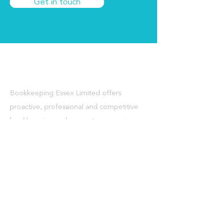
Get in touch
About Us
Bookkeeping Essex Limited offers
proactive, professional and competitive
bookkeeping and accountancy services
for sole traders and small to medium
sized businesses in Essex, London and
throughout the UK.
What We Do