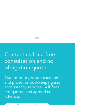
Contact us for a free
consultation and no
The new signs!
We are moving
obligation quote
Our aim is to provide excellent
and proactive bookkeeping and
accountancy services. All fees
are quoted and agreed in
advance.