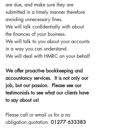
are due, and make sure they are 
submitted in a timely manner therefore 
avoiding unnecessary fines. 
We will talk confidentially with about 
the finances of your business. 
We will talk to you about your accounts 
in a way you can understand. 
We will deal with HMRC on your behalf 
We offer proactive bookkeeping and 
accountancy services.  It is not only our 
job, but our passion.  Please see our 
testimonials to see what our clients have 
to say about us!
Please call or email us for a no 
obligation quotation. 
01277 633383