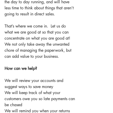
the day to day running, and will have 
less time to think about things that aren’t 
going to result in direct sales. 
That’s where we come in.  Let us do 
what we are good at so that you can 
concentrate on what you are good at!  
We not only take away the unwanted 
chore of managing the paperwork, but 
can add value to your business. 
How can we help?
We will review your accounts and 
suggest ways to save money 
We will keep track of what your 
customers owe you so late payments can 
be chased 
We will remind you when your returns 