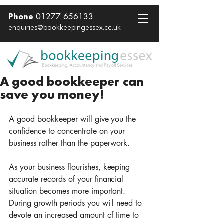
01277 656133
Phone
enquiries@bookkeepingessex.co.uk
A good bookkeeper can
save you money!
A good bookkeeper will give you the 
confidence to concentrate on your 
business rather than the paperwork. 
As your business flourishes, keeping 
accurate records of your financial 
situation becomes more important.  
During growth periods you will need to 
devote an increased amount of time to 