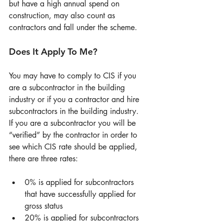
but have a high annual spend on 
construction, may also count as 
contractors and fall under the scheme. 
Does It Apply To Me? 
You may have to comply to CIS if you 
are a subcontractor in the building 
industry or if you a contractor and hire 
subcontractors in the building industry. 
If you are a subcontractor you will be 
“verified” by the contractor in order to 
see which CIS rate should be applied, 
there are three rates: 
0% is applied for subcontractors 
that have successfully applied for 
gross status  
20% is applied for subcontractors 