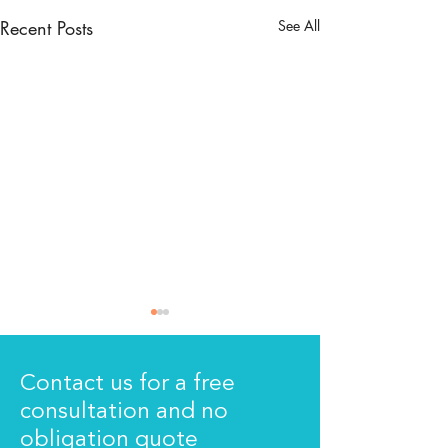
Recent Posts
See All
Contact us for a free
consultation and no
The new signs!
We are moving
obligation quote