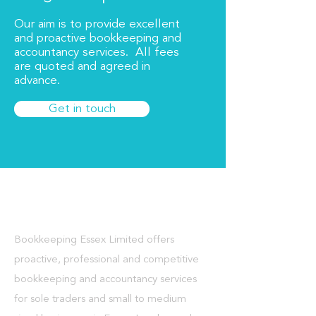
Our aim is to provide excellent
and proactive bookkeeping and
accountancy services. All fees
are quoted and agreed in
advance.
Get in touch
About Us
Bookkeeping Essex Limited offers
proactive, professional and competitive
bookkeeping and accountancy services
for sole traders and small to medium