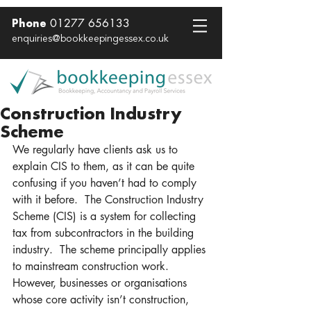
01277 656133
Phone
enquiries@bookkeepingessex.co.uk
Construction Industry
Scheme
We regularly have clients ask us to 
explain CIS to them, as it can be quite 
confusing if you haven’t had to comply 
with it before.  The Construction Industry 
Scheme (CIS) is a system for collecting 
tax from subcontractors in the building 
industry.  The scheme principally applies 
to mainstream construction work.  
However, businesses or organisations 
whose core activity isn’t construction, 