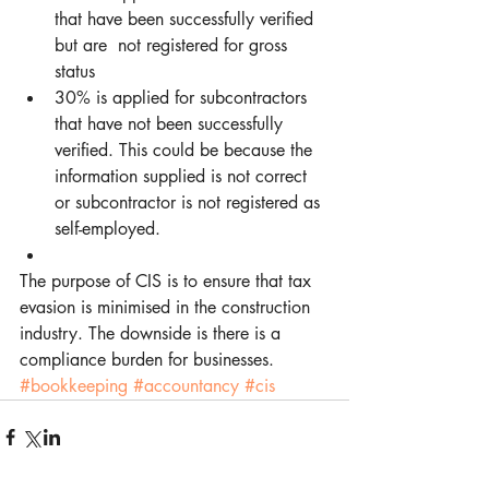
that have been successfully verified 
but are  not registered for gross 
status  
30% is applied for subcontractors 
that have not been successfully 
verified. This could be because the 
information supplied is not correct 
or subcontractor is not registered as 
self-employed.  
The purpose of CIS is to ensure that tax 
evasion is minimised in the construction 
industry. The downside is there is a 
compliance burden for businesses.
#bookkeeping
#accountancy
#cis