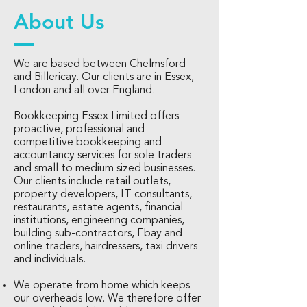
About Us
We are based between Chelmsford
and Billericay. Our clients are in Essex,
London and all over England.
Bookkeeping Essex Limited offers
proactive, professional and
competitive bookkeeping and
accountancy services for sole traders
and small to medium sized businesses.
Our clients include retail outlets,
property developers, IT consultants,
restaurants, estate agents, financial
institutions, engineering companies,
building sub-contractors, Ebay and
online traders, hairdressers, taxi drivers
and individuals.
We operate from home which keeps
our overheads low. We therefore offer