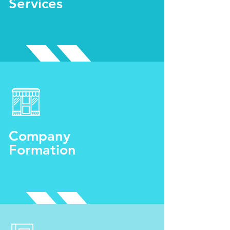
Services
Company
Formation