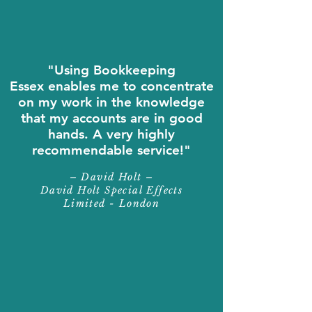
"Using Bookkeeping
Essex enables me to concentrate
on my work in the knowledge
that my accounts are in good
hands. A very highly
recommendable service!"
– David Holt –
David Holt Special Effects
Limited - London