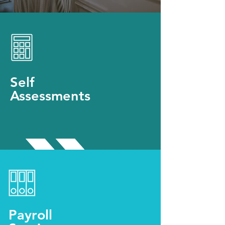
Self
Assessments
Payroll