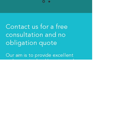
Contact us for a free
consultation and no
obligation quote
Our aim is to provide excellent
and proactive bookkeeping and
accountancy services. All fees
are quoted and agreed in
advance.
Get in touch
About Us