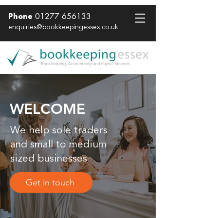
01277 656133
Phone
enquiries@bookkeepingessex.co.uk
WELCOME
We help sole traders
and small to medium
sized businesses
Get in touch