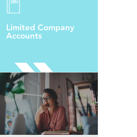
Limited Company
Accounts