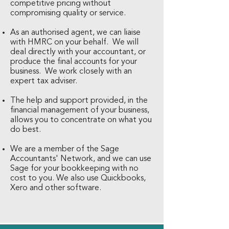
competitive pricing without
compromising quality or service.
As an authorised agent, we can liaise
with HMRC on your behalf. We will
deal directly with your accountant, or
produce the final accounts for your
business. We work closely with an
expert tax adviser.
The help and support provided, in the
financial management of your business,
allows you to concentrate on what you
do best.
We are a member of the Sage
Accountants' Network, and we can use
Sage for your bookkeeping with no
cost to you. We also use Quickbooks,
Xero and other software.